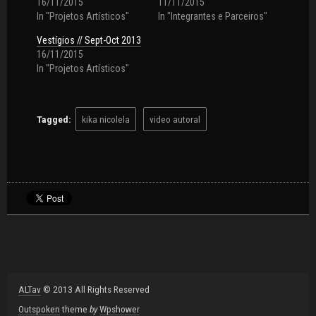
16/11/2015
11/11/2015
In "Projetos Artísticos"
In "Integrantes e Parceiros"
Vestígios // Sept-Oct 2013
16/11/2015
In "Projetos Artísticos"
Tagged:
kika nicolela
video autoral
ALTav
© 2013 All Rights Reserved
Outspoken
theme
by
Wpshower