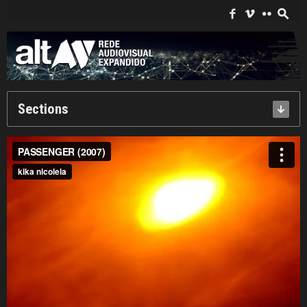
Search
for:
f
i
c
s
Sections