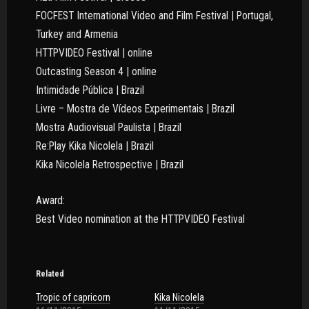
FOCFEST International Video and Film Festival | Portugal,
Turkey and Armenia
HTTPVIDEO Festival | online
Outcasting Season 4 | online
Intimidade Pública | Brazil
Livre – Mostra de Vídeos Experimentais | Brazil
Mostra Audiovisual Paulista | Brazil
Re:Play Kika Nicolela | Brazil
Kika Nicolela Retrospective | Brazil
Award:
Best Video nomination at the HTTPVIDEO Festival
Related
Tropic of capricorn
Kika Nicolela