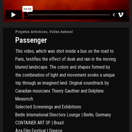
Projetos Artísticos
,
Video Autoral
Passenger
This video, which was shot inside a bus on the road to
Paris, testifies the effect of dusk and rain in the moving
blurred landscape. The colors and shapes formed by
the combination of light and movement evoke a unique
trip through an imagined land. Original soundtrack by
Canadian musicians Thierry Gauthier and Delphine
Measroch.
Selected Screenings and Exhibitions:
Berlin International Directors Lounge | Berlin, Germany
CONTAINER ART SP | Brazil
Aza Film Festival | Greece