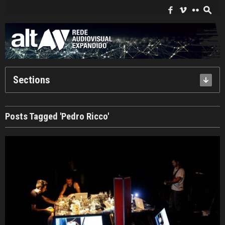
Search
for:
f
i
c
s
Sections
Posts Tagged 'Pedro Ricco'