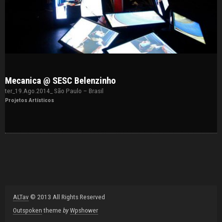
Mecanica @ SESC Belenzinho
ter_19.Ago.2014_ São Paulo – Brasil
Projetos Artísticos
ALTav
© 2013 All Rights Reserved
Outspoken
theme
by
Wpshower